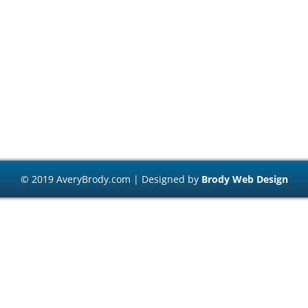
© 2019 AveryBrody.com | Designed by
Brody Web Design