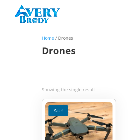
Home
/ Drones
Drones
Showing the single result
Sale!